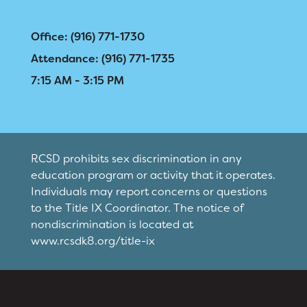
Registration
Right at School
Office: (916) 771-1730
Attendance: (916) 771-1735
Calendar
Calendar
7:15 AM - 3:15 PM
Staff
SCHOOL
Why Cirby?
Principal's Message
RESOURCES
District Calendar
RCSD prohibits sex discrimination in any
Bell Schedule
education program or activity that it operates.
Optional Supply Lists
DISTRICT
Individuals may report concerns or questions
Cirby Eagles PTC
Walk to School Map
to the Title IX Coordinator. The notice of
nondiscrimination is located at
Physical Education
www.rcsdk8.org/title-ix
Library
Right at School