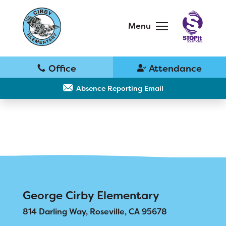
Skip
to
main
Menu
content
Skip
to
site
navigation
School
Why Cirby?
Absence Reporting Email
Principal's Message
Bell Schedule
District Home
Cirby Eagles PTC
Schools
George Cirby Elementary
Physical Education
814 Darling Way, Roseville, CA 95678
Translate
Library