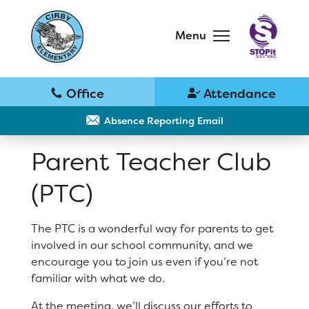
Skip
to
main
Menu
content
Skip
to
site
navigation
School
Why Cirby?
Absence Reporting Email
Parent Teacher Club
Principal's Message
(PTC)
Bell Schedule
District Home
The PTC is a wonderful way for parents to get
Cirby Eagles PTC
involved in our school community, and we
Schools
encourage you to join us even if you’re not
Physical Education
familiar with what we do.
Translate
Library
At the meeting, we’ll discuss our efforts to