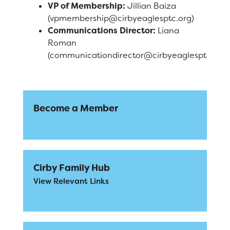
VP of Membership:
Jillian Baiza
(vpmembership@cirbyeaglesptc.org)
Communications Director:
Liana
Roman
(communicationdirector@cirbyeaglesptc.org)
Become a Member
Cirby Family Hub
View Relevant Links