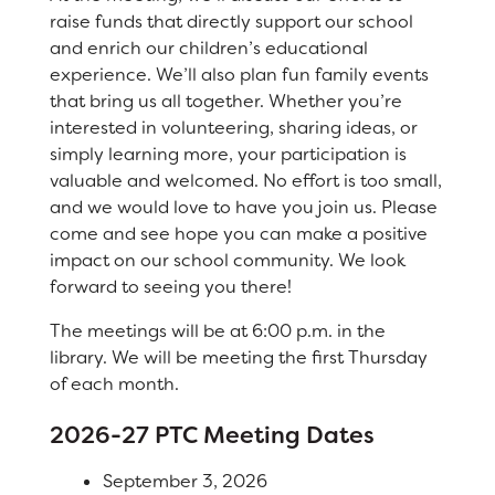
raise funds that directly support our school
Registration
and enrich our children’s educational
Right at School
experience. We’ll also plan fun family events
that bring us all together. Whether you’re
Calendar
Calendar
interested in volunteering, sharing ideas, or
simply learning more, your participation is
Staff
SCHOOL
valuable and welcomed. No effort is too small,
and we would love to have you join us. Please
Why Cirby?
come and see hope you can make a positive
impact on our school community. We look
Principal's Message
forward to seeing you there!
Bell Schedule
The meetings will be at 6:00 p.m. in the
library. We will be meeting the first Thursday
Cirby Eagles PTC
of each month.
Physical Education
2026-27 PTC Meeting Dates
Library
September 3, 2026