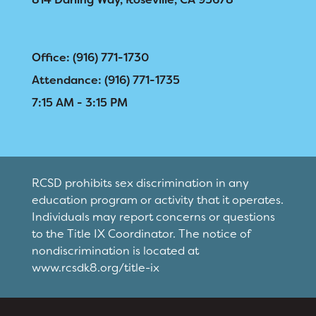
Office: (916) 771-1730
Attendance: (916) 771-1735
7:15 AM - 3:15 PM
RCSD prohibits sex discrimination in any
education program or activity that it operates.
Individuals may report concerns or questions
to the Title IX Coordinator. The notice of
nondiscrimination is located at
www.rcsdk8.org/title-ix