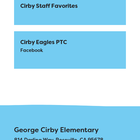
Cirby Staff Favorites
Cirby Eagles PTC
Facebook
George Cirby Elementary
814 Darling Way, Roseville, CA 95678