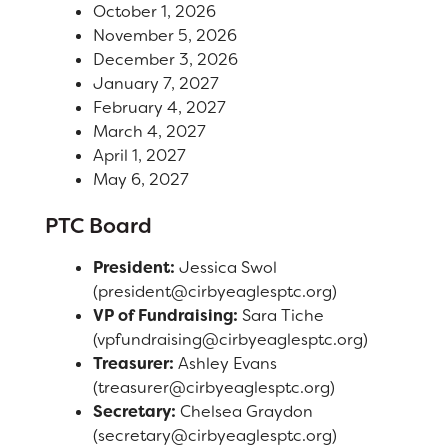
October 1, 2026
Right at School
November 5, 2026
Calendar
December 3, 2026
January 7, 2027
Staff
February 4, 2027
March 4, 2027
April 1, 2027
RESOURCES
District Calendar
May 6, 2027
Optional Supply Lists
PTC Board
DISTRICT
Walk to School Map
President:
Jessica Swol
(president@cirbyeaglesptc.org)
VP of Fundraising:
Sara Tiche
(vpfundraising@cirbyeaglesptc.org)
Treasurer:
Ashley Evans
(treasurer@cirbyeaglesptc.org)
Secretary:
Chelsea Graydon
(secretary@cirbyeaglesptc.org)