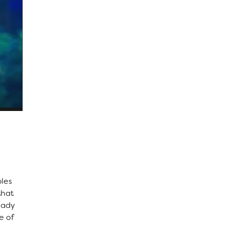
ples
that
lady
e of