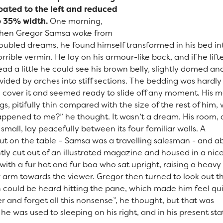
loated to the left and reduced
o 35% width.
One morning,
hen Gregor Samsa woke from
roubled dreams, he found himself transformed in his bed in
rrible vermin. He lay on his armour-like back, and if he lift
ad a little he could see his brown belly, slightly domed an
vided by arches into stiff sections. The bedding was hardly
o cover it and seemed ready to slide off any moment. His 
gs, pitifully thin compared with the size of the rest of him
appened to me?” he thought. It wasn’t a dream. His room, 
mall, lay peacefully between its four familiar walls. A
 out on the table – Samsa was a travelling salesman - and 
tly cut out of an illustrated magazine and housed in a nice
with a fur hat and fur boa who sat upright, raising a heavy 
 arm towards the viewer. Gregor then turned to look out t
n could be heard hitting the pane, which made him feel qu
nger and forget all this nonsense”, he thought, but that was
 was used to sleeping on his right, and in his present sta