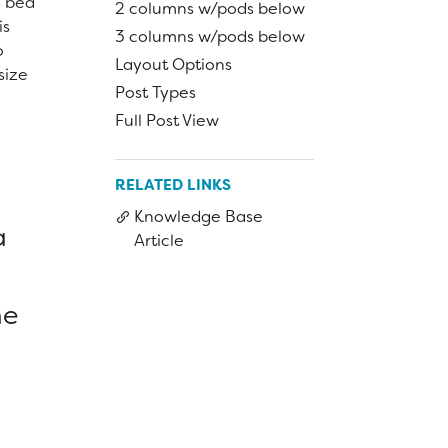
s bed
Bring Your Own Device Initiative
2 columns w/pods below
is
Inter/Intra District Transfer Process
3 columns w/pods below
o
Layout Options
Medical Forms
size
Post Types
Volunteer Policy
Full Post View
Dangers of Synthetic Drugs
RELATED LINKS
Knowledge Base
a
Article
he