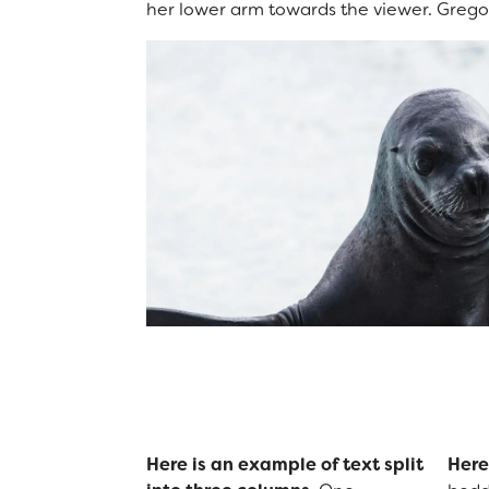
her lower arm towards the viewer. Gregor
Here is an example of text split
Here