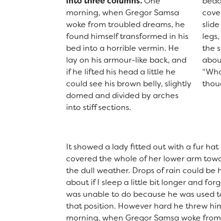
into three columns.
One
bedd
morning, when Gregor Samsa
cove
woke from troubled dreams, he
slid
found himself transformed in his
legs,
bed into a horrible vermin. He
the s
lay on his armour-like back, and
abou
if he lifted his head a little he
“Wha
could see his brown belly, slightly
thou
domed and divided by arches
into stiff sections.
It showed a lady fitted out with a fur hat
covered the whole of her lower arm towa
the dull weather. Drops of rain could be
about if I sleep a little bit longer and f
was unable to do because he was used to s
that position. However hard he threw him
morning, when Gregor Samsa woke from t