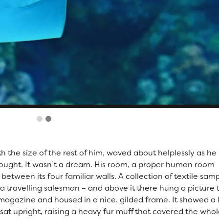
th the size of the rest of him, waved about helplessly as he
ought. It wasn’t a dream. His room, a proper human room
 between its four familiar walls. A collection of textile sam
a travelling salesman – and above it there hung a picture 
d magazine and housed in a nice, gilded frame. It showed a 
 sat upright, raising a heavy fur muff that covered the whol