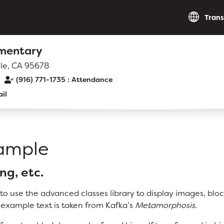
Trans
ementary
lle, CA 95678
(916) 771-1735
il
RESOURCES
District Calendar
xample
Optional Supply Lists
Walk to School Map
ng, etc.
o use the advanced classes library to display images, blo
 example text is taken from Kafka’s
Metamorphosis
.