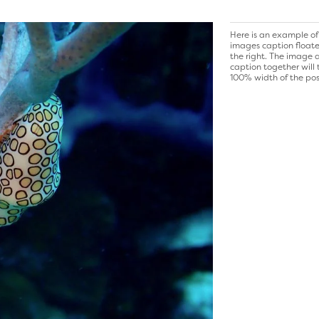
Here is an example of
images caption float
the right. The image 
caption together will
100% width of the pos