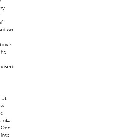
m
lay
r
of
out on
above
 he
housed
 at
ow
he
 into
. One
into