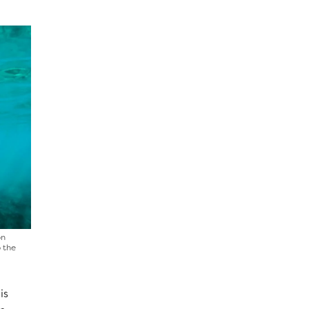
on
o the
is