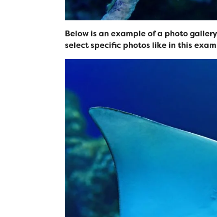
Below is an example of a photo gallery.
select specific photos like in this exam