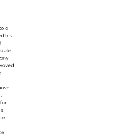
to a
ed his
d
 able
many
, waved
a
above
,
fur
he
ite
te