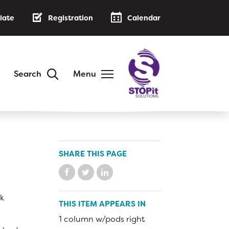
late
Registration
Calendar
Search
Menu
DISTRICT
Annual Family Notice
District Handbook
SHARE THIS PAGE
School Calendar
Public Notices
ck
AB 500: Code of Conduct
THIS ITEM APPEARS IN
Low-Cost Internet Access
1 column w/pods right