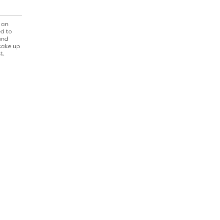
 an
ed to
and
 take up
t.