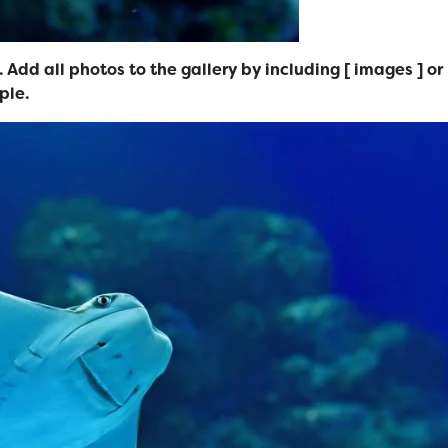
 Add all photos to the gallery by including [ images ] or
ple.