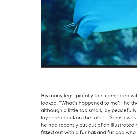
Captions look great on photo gallery posts as well!
His many legs, pitifully thin compared wi
looked. “What’s happened to me?” he th
although a little too small, lay peacefully
lay spread out on the table – Samsa was 
he had recently cut out of an illustrate
fitted out with a fur hat and fur boa who