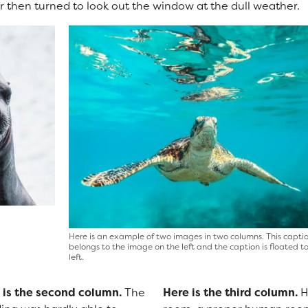
 then turned to look out the window at the dull weather.
Here is an example of two images in two columns. This capti
belongs to the image on the left and the caption is floated t
left.
 is the second column.
The
Here is the third column.
H