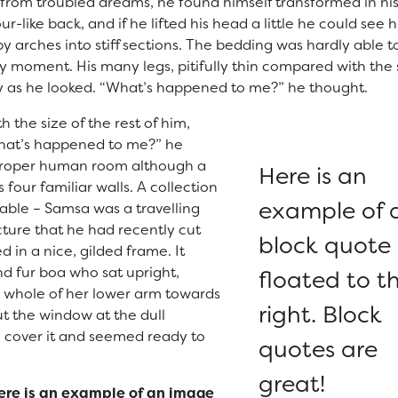
om troubled dreams, he found himself transformed in hi
r-like back, and if he lifted his head a little he could see h
y arches into stiff sections. The bedding was hardly able t
ny moment. His many legs, pitifully thin compared with the 
ly as he looked. “What’s happened to me?” he thought.
h the size of the rest of him,
What’s happened to me?” he
 proper human room although a
Here is an
s four familiar walls. A collection
example of 
table – Samsa was a travelling
ture that he had recently cut
block quote
 in a nice, gilded frame. It
nd fur boa who sat upright,
floated to t
e whole of her lower arm towards
right. Block
ut the window at the dull
 cover it and seemed ready to
quotes are
great!
ere is an example of an image