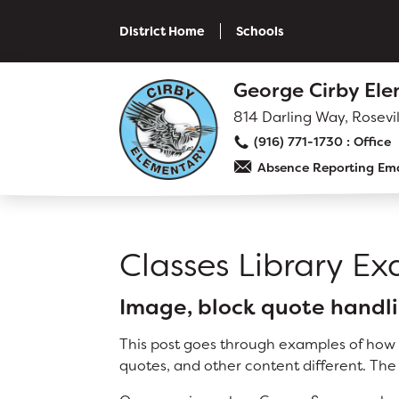
Skip
to
District Home
Schools
main
content
Skip
George Cirby El
to
site
814 Darling Way, Rosevi
navigation
(916) 771-1730
Absence Reporting Ema
SCHOOL
Why Cirby?
Classes Library E
Principal's Message
Bell Schedule
Image, block quote handli
Cirby Eagles PTC
This post goes through examples of how t
Physical Education
quotes, and other content different. The
Library