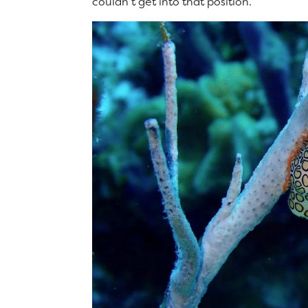
couldn’t get into that position.