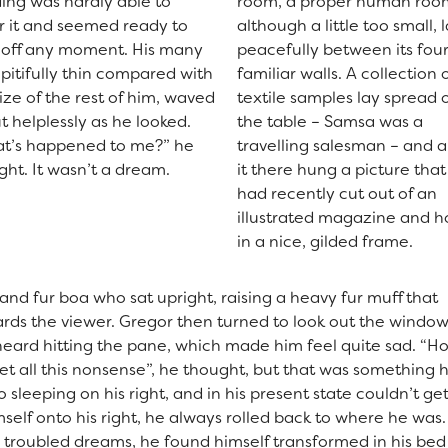
ing was hardly able to
room, a proper human roo
r it and seemed ready to
although a little too small, 
e off any moment. His many
peacefully between its fou
 pitifully thin compared with
familiar walls. A collection 
ize of the rest of him, waved
textile samples lay spread 
t helplessly as he looked.
the table – Samsa was a
t’s happened to me?” he
travelling salesman – and 
ght. It wasn’t a dream.
it there hung a picture that
had recently cut out of an
illustrated magazine and 
in a nice, gilded frame.
 and fur boa who sat upright, raising a heavy fur muff that
rds the viewer. Gregor then turned to look out the window
 heard hitting the pane, which made him feel quite sad. “H
orget all this nonsense”, he thought, but that was something 
leeping on his right, and in his present state couldn’t get
self onto his right, he always rolled back to where he was
roubled dreams, he found himself transformed in his bed 