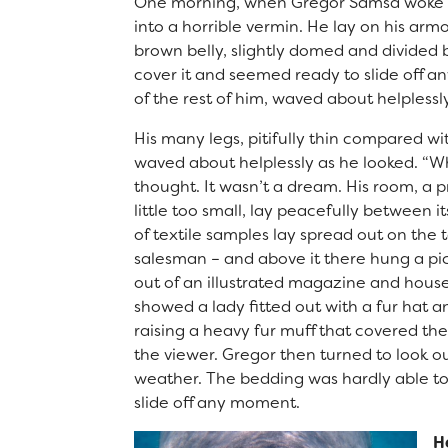
One morning, when Gregor Samsa woke fr
Right at School
into a horrible vermin. He lay on his armou
Calendar
brown belly, slightly domed and divided b
Staff
cover it and seemed ready to slide off a
of the rest of him, waved about helpless
His many legs, pitifully thin compared wit
waved about helplessly as he looked. “
thought. It wasn’t a dream. His room, a
little too small, lay peacefully between it
of textile samples lay spread out on the 
salesman – and above it there hung a pic
out of an illustrated magazine and housed
showed a lady fitted out with a fur hat a
raising a heavy fur muff that covered th
the viewer. Gregor then turned to look o
weather. The bedding was hardly able to
slide off any moment.
H