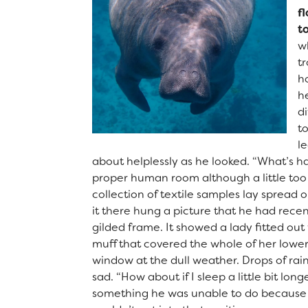
f
t
w
t
ho
he
di
t
le
about helplessly as he looked. “What’s h
proper human room although a little too s
collection of textile samples lay spread
it there hung a picture that he had recen
gilded frame. It showed a lady fitted out 
muff that covered the whole of her lower
window at the dull weather. Drops of rai
sad. “How about if I sleep a little bit lo
something he was unable to do because he